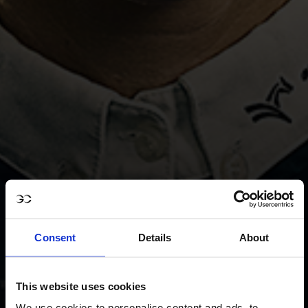
Consent
Details
About
This website uses cookies
We use cookies to personalise content and ads, to