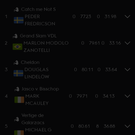
Catch me Not S
1
PEDER
0
77.23
0
31.98
FREDRICSON
Grand Slam VDL
2
MARLON MODOLO
0
79.61
0
33.16
ZANOTELLI
Cheldon
3
DOUGLAS
0
80.11
0
33.64
LINDELÖW
Jasco v. Bisschop
4
MARK
0
79.71
0
34.13
MCAULEY
Vertige de
Galarzacs
5
0
80.61
8
36.88
MICHAEL G