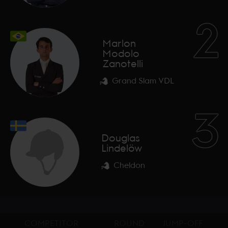
2
Marlon
Modolo
Zanotelli
Grand Slam VDL
3
Douglas
Lindelöw
Cheldon
COMPETITOR
ROUND
JUMP-OFF