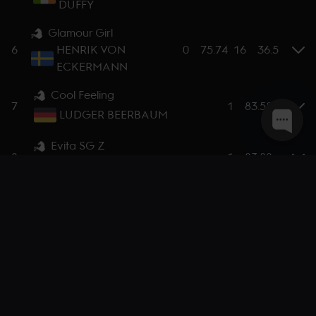
DUFFY
Glamour Girl
6
HENRIK VON
0
75.74
16
36.5
ECKERMANN
Cool Feeling
7
1
83.58
LUDGER BEERBAUM
Evita SG Z
8
1
83.88
CARLOS LOPEZ
Dicas
9
4
77.28
MARGIE GOLDSTEIN-ENGLE
Quin
10
4
78.57
LAURA KLAPHAKE
Bingo Ste Hermelle
11
4
78.75