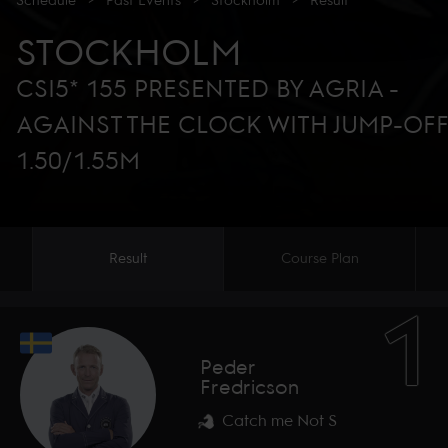
Schedule
>
Past Events
>
Stockholm
>
Result
STOCKHOLM
CSI5* 155 PRESENTED BY AGRIA -
AGAINST THE CLOCK WITH JUMP-OF
1.50/1.55M
Result
Course Plan
1
Peder
Fredricson
Catch me Not S