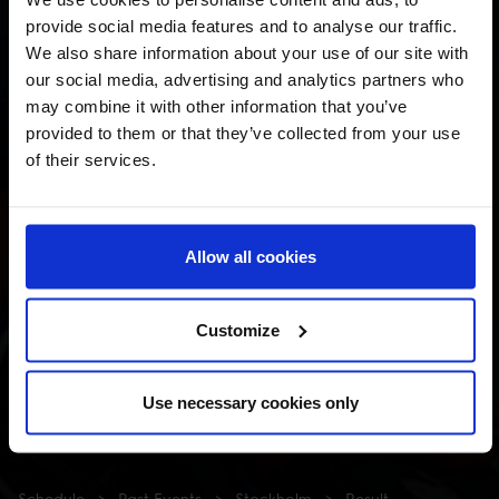
provide social media features and to analyse our traffic.
We also share information about your use of our site with
our social media, advertising and analytics partners who
may combine it with other information that you’ve
provided to them or that they’ve collected from your use
of their services.
Allow all cookies
Customize
Use necessary cookies only