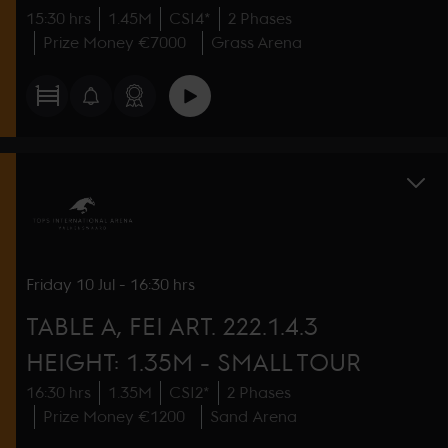
15:30 hrs
1.45M
CSI4*
2 Phases
Prize Money €7000
Grass Arena
Friday
10 Jul
-
16:30 hrs
TABLE A, FEI ART. 222.1.4.3
HEIGHT: 1.35M - SMALL TOUR
16:30 hrs
1.35M
CSI2*
2 Phases
Prize Money €1200
Sand Arena