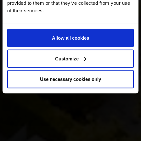
provided to them or that they’ve collected from your use
of their services.
Allow all cookies
Customize
Use necessary cookies only