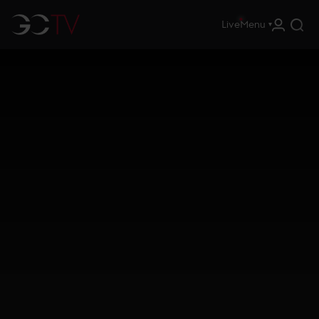
Live
Menu