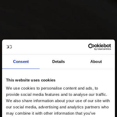
Consent
Details
About
This website uses cookies
We use cookies to personalise content and ads, to
provide social media features and to analyse our traffic.
We also share information about your use of our site with
our social media, advertising and analytics partners who
may combine it with other information that you’ve