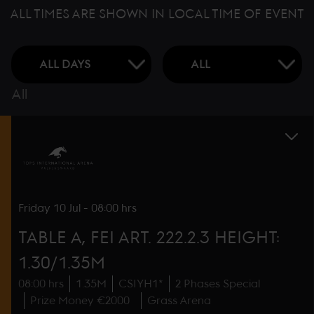
ALL TIMES ARE SHOWN IN LOCAL TIME OF EVENT
All
Friday
10 Jul
-
08:00 hrs
TABLE A, FEI ART. 222.2.3 HEIGHT:
1.30/1.35M
08:00 hrs
1.35M
CSIYH1*
2 Phases Special
Prize Money €2000
Grass Arena