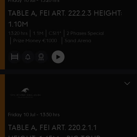
Friday
10 Jul
-
13:20 hrs
TABLE A, FEI ART. 222.2.3 HEIGHT:
1.10M
13:20 hrs
1.1M
CSI1*
2 Phases Special
Prize Money €1000
Sand Arena
Friday
10 Jul
-
13:50 hrs
TABLE A, FEI ART. 220.2.1.1