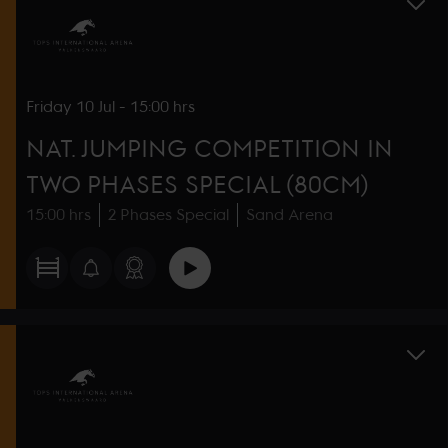
Friday
10 Jul
-
15:00 hrs
NAT. JUMPING COMPETITION IN
TWO PHASES SPECIAL (80CM)
15:00 hrs
2 Phases Special
Sand Arena