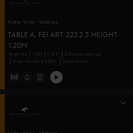
Friday
10 Jul
-
10:45 hrs
TABLE A, FEI ART. 222.2.3 HEIGHT:
1.20M
10:45 hrs
1.2M
CSI1*
2 Phases Special
Prize Money €1500
Sand Arena