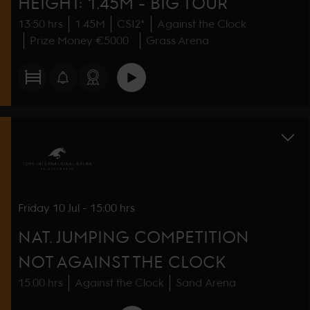
HEIGHT: 1.45M - BIG TOUR
13:50 hrs
1.45M
CSI2*
Against the Clock
Prize Money €5000
Grass Arena
Friday
10 Jul
-
15:00 hrs
NAT. JUMPING COMPETITION
NOT AGAINST THE CLOCK
15:00 hrs
Against the Clock
Sand Arena