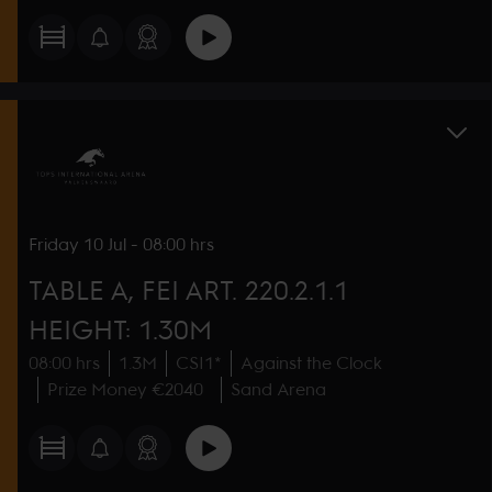
Friday
10 Jul
-
08:00 hrs
TABLE A, FEI ART. 220.2.1.1
HEIGHT: 1.30M
08:00 hrs
1.3M
CSI1*
Against the Clock
Prize Money €2040
Sand Arena