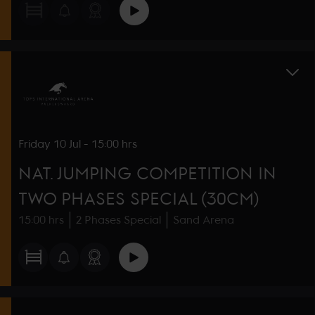
Friday
10 Jul
-
15:00 hrs
NAT. JUMPING COMPETITION IN
TWO PHASES SPECIAL (30CM)
15:00 hrs
2 Phases Special
Sand Arena