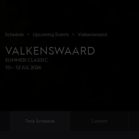
Schedule
>
Upcoming
Events
>
Valkenswaard
VALKENSWAARD
SUMMER CLASSIC
10
-
12 JUL 2026
Time Schedule
Content