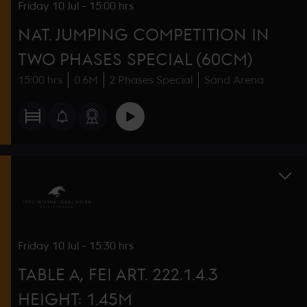
Friday
10 Jul
-
15:00 hrs
NAT. JUMPING COMPETITION IN
TWO PHASES SPECIAL (60CM)
15:00 hrs
0.6M
2 Phases Special
Sand Arena
Friday
10 Jul
-
15:30 hrs
TABLE A, FEI ART. 222.1.4.3
HEIGHT: 1.45M