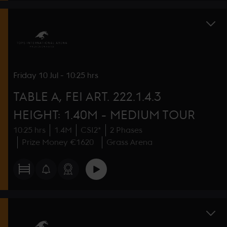
Friday
10 Jul
-
10:25 hrs
TABLE A, FEI ART. 222.1.4.3
HEIGHT: 1.40M - MEDIUM TOUR
10:25 hrs
1.4M
CSI2*
2 Phases
Prize Money €1620
Grass Arena