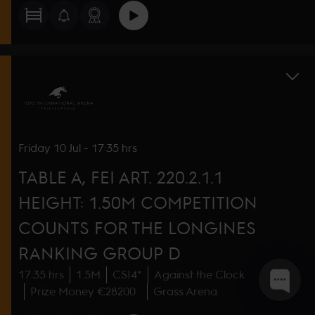
Friday
10 Jul
-
17:35 hrs
TABLE A, FEI ART. 220.2.1.1
HEIGHT: 1.50M COMPETITION
COUNTS FOR THE LONGINES
RANKING GROUP D
17:35 hrs
1.5M
CSI4*
Against the Clock
Prize Money €28200
Grass Arena