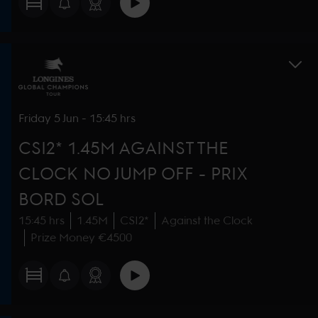
Friday
5 Jun
-
15:45 hrs
CSI2* 1.45M AGAINST THE
CLOCK NO JUMP OFF - PRIX
BORD SOL
15:45 hrs
1.45M
CSI2*
Against the Clock
Prize Money €4500