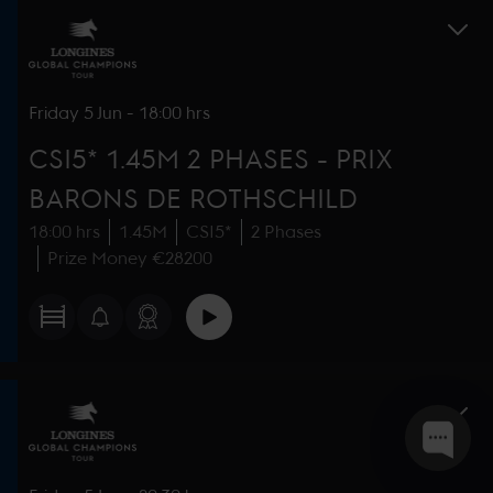
Friday
5 Jun
-
18:00 hrs
CSI5* 1.45M 2 PHASES - PRIX
BARONS DE ROTHSCHILD
18:00 hrs
1.45M
CSI5*
2 Phases
Prize Money €28200