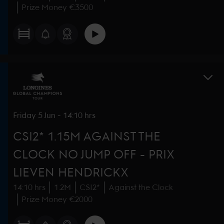
Prize Money €3500
Friday
5 Jun
-
14:10 hrs
CSI2* 1.15M AGAINST THE
CLOCK NO JUMP OFF - PRIX
LIEVEN HENDRICKX
14:10 hrs
1.2M
CSI2*
Against the Clock
Prize Money €2000