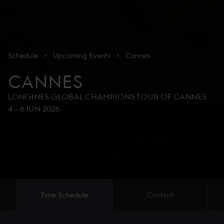
Schedule
>
Upcoming
Events
>
Cannes
CANNES
LONGINES GLOBAL CHAMPIONS TOUR OF CANNES
4
-
6 JUN 2026
Time Schedule
Content