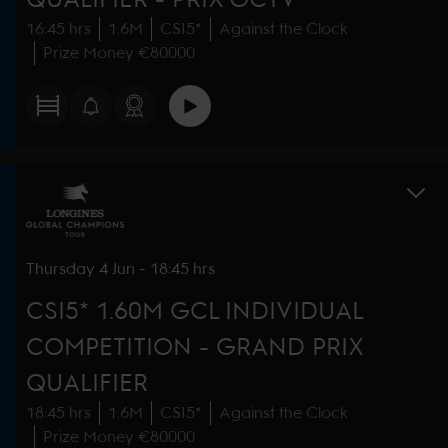
16:45 hrs
1.6M
CSI5*
Against the Clock
Prize Money €80000
Thursday
4 Jun
-
18:45 hrs
CSI5* 1.60M GCL INDIVIDUAL
COMPETITION - GRAND PRIX
QUALIFIER
18:45 hrs
1.6M
CSI5*
Against the Clock
Prize Money €80000