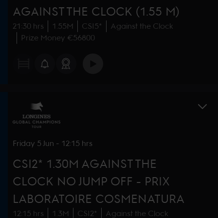
AGAINST THE CLOCK (1.55 M)
21:30 hrs
1.55M
CSI5*
Against the Clock
Prize Money €56800
Friday
5 Jun
-
12:15 hrs
CSI2* 1.30M AGAINST THE
CLOCK NO JUMP OFF - PRIX
LABORATOIRE COSMENATURA
12:15 hrs
1.3M
CSI2*
Against the Clock