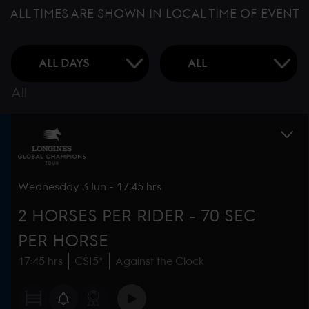
ALL TIMES ARE SHOWN IN LOCAL TIME OF EVENT
All
Wednesday
3 Jun
-
17:45 hrs
2 HORSES PER RIDER - 70 SEC
PER HORSE
17:45 hrs
CSI5*
Against the Clock