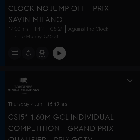
CLOCK NO JUMP OFF - PRIX
SAVIN MILANO
14:00 hrs
1.4M
CSI2*
Against the Clock
Prize Money €3500
Thursday
4 Jun
-
16:45 hrs
CSI5* 1.60M GCL INDIVIDUAL
COMPETITION - GRAND PRIX
QUALIFIER - PRIX GCTV