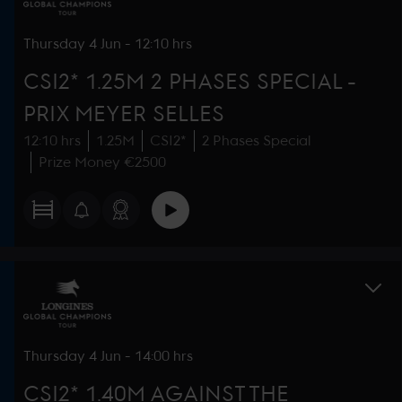
Thursday
4 Jun
-
12:10 hrs
CSI2* 1.25M 2 PHASES SPECIAL -
PRIX MEYER SELLES
12:10 hrs
1.25M
CSI2*
2 Phases Special
Prize Money €2500
Thursday
4 Jun
-
14:00 hrs
CSI2* 1.40M AGAINST THE