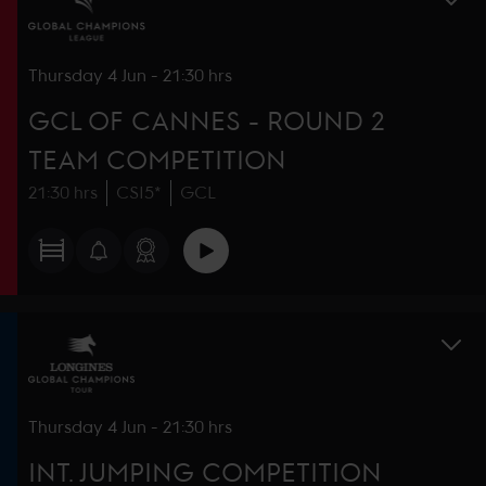
Thursday
4 Jun
-
21:30 hrs
GCL OF CANNES - ROUND 2
TEAM COMPETITION
21:30 hrs
CSI5*
GCL
Thursday
4 Jun
-
21:30 hrs
INT. JUMPING COMPETITION