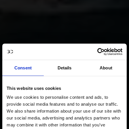
Consent
Details
About
This website uses cookies
We use cookies to personalise content and ads, to
provide social media features and to analyse our traffic.
We also share information about your use of our site with
our social media, advertising and analytics partners who
may combine it with other information that you’ve