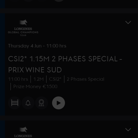
Thursday
4 Jun
-
11:00 hrs
CSI2* 1.15M 2 PHASES SPECIAL -
PRIX WINE SUD
11:00 hrs
1.2M
CSI2*
2 Phases Special
Prize Money €1500