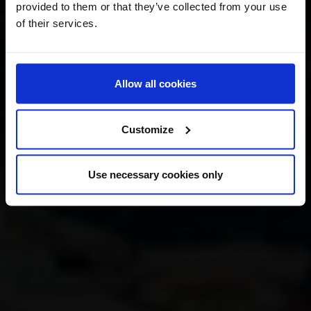
provided to them or that they’ve collected from your use
of their services.
Allow all cookies
Customize
Use necessary cookies only