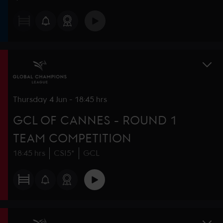
Thursday
4 Jun
-
18:45 hrs
GCL OF CANNES - ROUND 1
TEAM COMPETITION
18:45 hrs
CSI5*
GCL