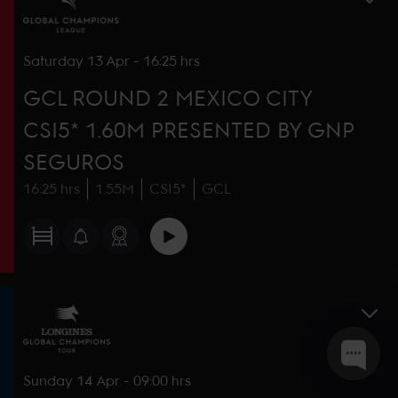
Saturday
13 Apr
-
16:25 hrs
GCL ROUND 2 MEXICO CITY
CSI5* 1.60M PRESENTED BY GNP
SEGUROS
16:25 hrs
1.55M
CSI5*
GCL
Sunday
14 Apr
-
09:00 hrs