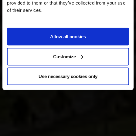
provided to them or that they’ve collected from your use
of their services.
Allow all cookies
Customize
Use necessary cookies only