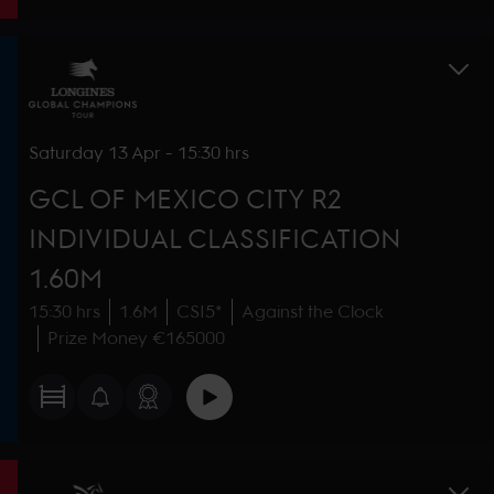
Saturday
13 Apr
-
15:30 hrs
GCL OF MEXICO CITY R2
INDIVIDUAL CLASSIFICATION
1.60M
15:30 hrs
1.6M
CSI5*
Against the Clock
Prize Money €165000