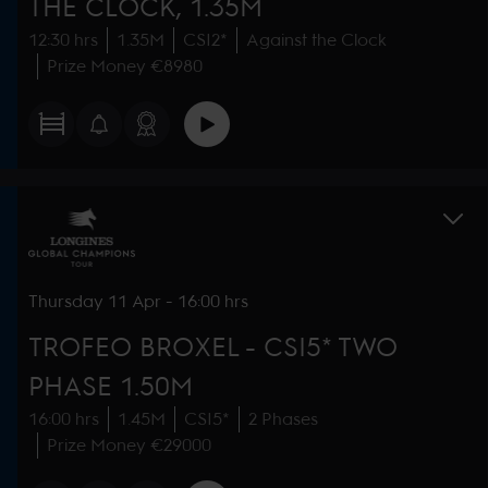
THE CLOCK, 1.35M
12:30 hrs
1.35M
CSI2*
Against the Clock
Prize Money €8980
Thursday
11 Apr
-
16:00 hrs
TROFEO BROXEL - CSI5* TWO
PHASE 1.50M
16:00 hrs
1.45M
CSI5*
2 Phases
Prize Money €29000