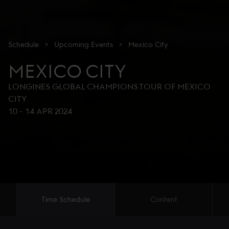
Schedule
>
Upcoming
Events
>
Mexico City
MEXICO CITY
LONGINES GLOBAL CHAMPIONS TOUR OF MEXICO
CITY
10
-
14 APR 2024
Time Schedule
Content