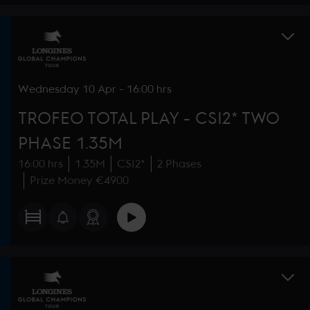
Wednesday
10 Apr
-
16:00 hrs
TROFEO TOTAL PLAY - CSI2* TWO
PHASE 1.35M
16:00 hrs
1.35M
CSI2*
2 Phases
Prize Money €4900