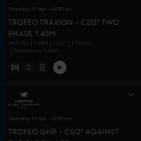
Thursday
11 Apr
-
09:30 hrs
TROFEO TRAXION - CSI2* TWO
PHASE 1.45M
09:30 hrs
1.45M
CSI2*
2 Phases
Prize Money €4900
Thursday
11 Apr
-
12:30 hrs
TROFEO GNP - CSI2* AGAINST