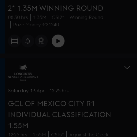
2* 1.35M WINNING ROUND
08:30 hrs
1.35M
CSI2*
Winning Round
Prize Money €21240
Saturday
13 Apr
-
12:25 hrs
GCL OF MEXICO CITY R1
INDIVIDUAL CLASSIFICATION
1.55M
12:25 hrs
1.55M
CSI5*
Against the Clock