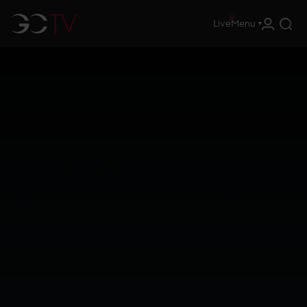
Live
Menu