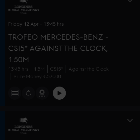
Friday
12 Apr
-
13:45 hrs
TROFEO MERCEDES-BENZ -
CSI5* AGAINST THE CLOCK,
1.50M
13:45 hrs
1.5M
CSI5*
Against the Clock
Prize Money €57000