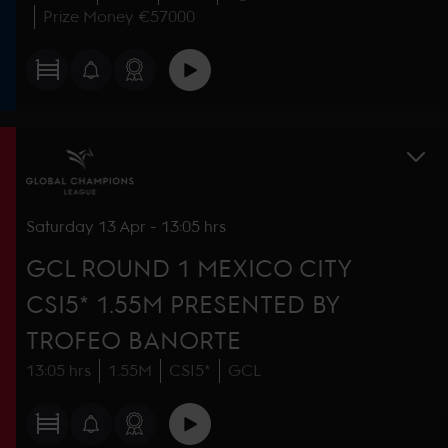
Prize Money €57000
Saturday
13 Apr
-
13:05 hrs
GCL ROUND 1 MEXICO CITY
CSI5* 1.55M PRESENTED BY
TROFEO BANORTE
13:05 hrs
1.55M
CSI5*
GCL