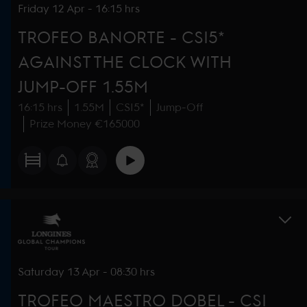
Friday
12 Apr
-
16:15 hrs
TROFEO BANORTE - CSI5*
AGAINST THE CLOCK WITH
JUMP-OFF 1.55M
16:15 hrs
1.55M
CSI5*
Jump-Off
Prize Money €165000
Saturday
13 Apr
-
08:30 hrs
TROFEO MAESTRO DOBEL - CSI