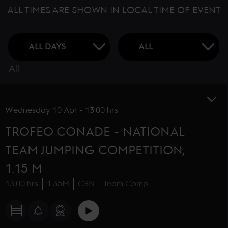
ALL TIMES ARE SHOWN IN LOCAL TIME OF EVENT
All
Wednesday
10 Apr
-
13:00 hrs
TROFEO CONADE - NATIONAL
TEAM JUMPING COMPETITION,
1.15 M
13:00 hrs
1.35M
CSN
Team Comp.