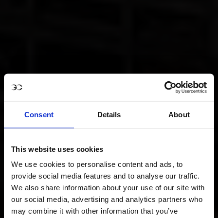
Consent
Details
About
This website uses cookies
We use cookies to personalise content and ads, to
provide social media features and to analyse our traffic.
We also share information about your use of our site with
our social media, advertising and analytics partners who
may combine it with other information that you’ve