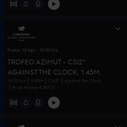
Friday
12 Apr
-
10:30 hrs
TROFEO AZIMUT - CSI2*
AGAINST THE CLOCK, 1.45M
10:30 hrs
1.45M
CSI2*
Against the Clock
Prize Money €28710