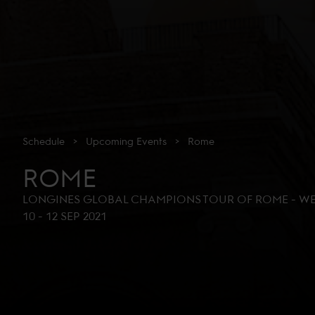
Schedule
>
Upcoming
Events
>
Rome
ROME
LONGINES GLOBAL CHAMPIONS TOUR OF ROME - WE
10
-
12 SEP 2021