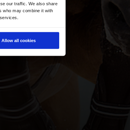
se our traffic. We also share
ers who may combine it with
 services.
Allow all cookies