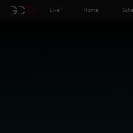
Live
Home
Sch