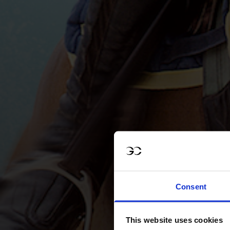
Consent
This website uses cookies