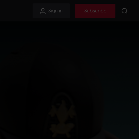
Sign in
Subscribe