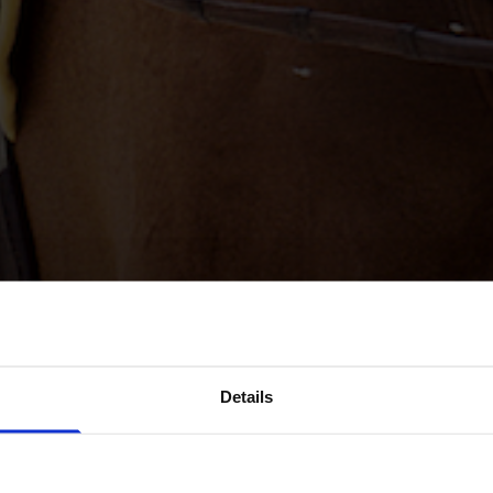
Details