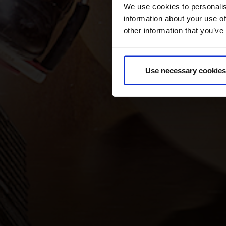
We use cookies to personalis
information about your use of
other information that you’ve
Use necessary cookies