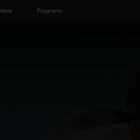
edule
Programs