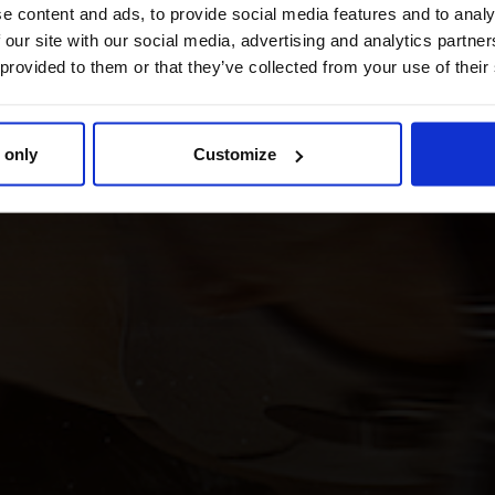
e content and ads, to provide social media features and to analy
 our site with our social media, advertising and analytics partn
 provided to them or that they’ve collected from your use of their
 only
Customize