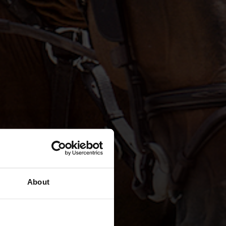
About