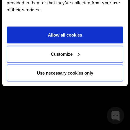
provided to them or that they’ve collected from your use
of their services.
Forgotten your password?
By logging in, you signify that you have read and accept Global
Allow all cookies
Terms and Conditions
Privacy Policy.
Champions
and
Customize
LOGIN
Use necessary cookies only
JOIN NOW