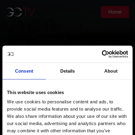
Home
Consent
Details
About
YOUR ACCOUNT FOR
GCTV
This website uses cookies
We use cookies to personalise content and ads, to
provide social media features and to analyse our traffic.
We also share information about your use of our site with
our social media, advertising and analytics partners who
may combine it with other information that you’ve